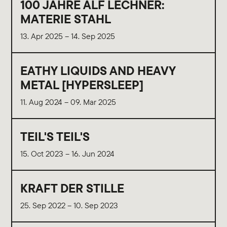
100 JAHRE ALF LECHNER:
MATERIE STAHL
13. Apr 2025 – 14. Sep 2025
EATHY LIQUIDS AND HEAVY
METAL [HYPERSLEEP]
11. Aug 2024 – 09. Mar 2025
TEIL'S TEIL'S
15. Oct 2023 – 16. Jun 2024
KRAFT DER STILLE
25. Sep 2022 – 10. Sep 2023