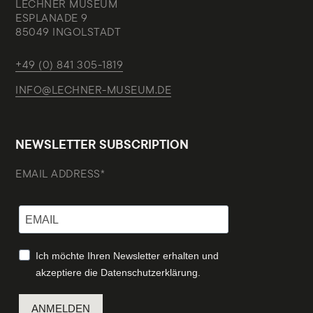
LECHNER MUSEUM
ESPLANADE 9
85049 INGOLSTADT
+49 (0) 841 305-1819
INFO@LECHNER-MUSEUM.DE
NEWSLETTER SUBSCRIPTION
EMAIL ADDRESS*
Ich möchte Ihren Newsletter erhalten und
akzeptiere die Datenschutzerklärung.
ANMELDEN