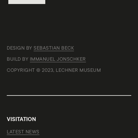
DESIGN BY
SEBASTIAN BECK
BUILD BY
IMMANUEL JONSCHKER
COPYRIGHT © 2023, LECHNER MUSEUM
VISITATION
LATEST NEWS