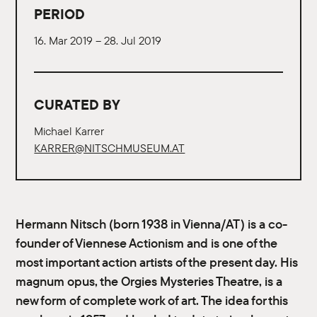
PERIOD
16. Mar 2019 – 28. Jul 2019
CURATED BY
Michael Karrer
KARRER@NITSCHMUSEUM.AT
Hermann Nitsch (born 1938 in Vienna/AT) is a co-
founder of Viennese Actionism and is one of the
most important action artists of the present day. His
magnum opus, the Orgies Mysteries Theatre, is a
new form of complete work of art. The idea for this