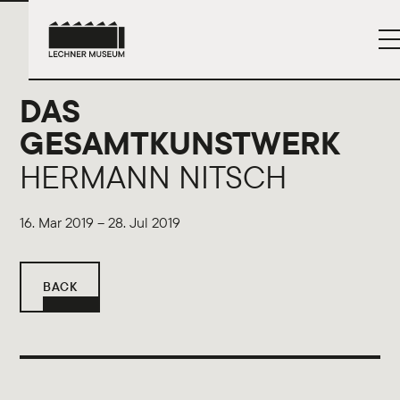
DAS
GESAMTKUNSTWERK
HERMANN NITSCH
16. Mar 2019 – 28. Jul 2019
BACK