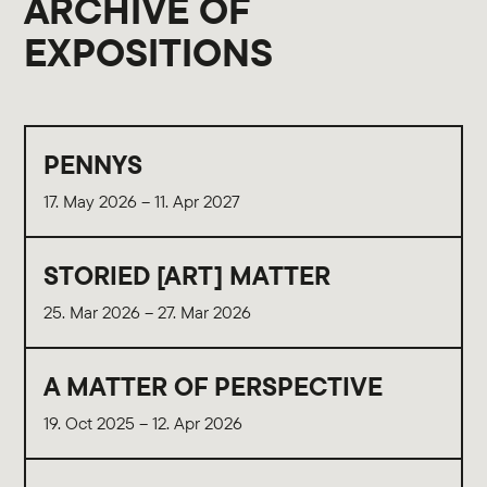
ARCHIVE OF
EXPOSITIONS
PENNYS
17. May 2026 – 11. Apr 2027
STORIED [ART] MATTER
25. Mar 2026 – 27. Mar 2026
A MATTER OF PERSPECTIVE
19. Oct 2025 – 12. Apr 2026