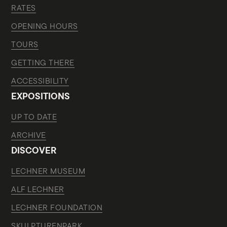
RATES
OPENING HOURS
TOURS
GETTING THERE
ACCESSIBILITY
EXPOSITIONS
UP TO DATE
ARCHIVE
DISCOVER
LECHNER MUSEUM
ALF LECHNER
LECHNER FOUNDATION
SKULPTURENPARK