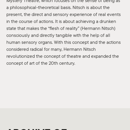
Mystery Theatre, which focuses on the sense of being as
a philosophical-theoretical basis. Nitsch is about the
present, the direct and sensory experience of real events
in the course of actions. It is about achieving a drunken
state that makes the “flesh of reality” (Hermann Nitsch)
consciously and directly tangible with the help of all
human sensory organs. With this concept and the actions
considered radical for many, Hermann Nitsch
revolutionized the concept of theatre and expanded the
concept of art of the 20th century.