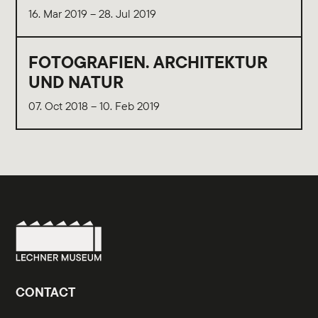
16. Mar 2019 – 28. Jul 2019
FOTOGRAFIEN. ARCHITEKTUR
UND NATUR
07. Oct 2018 – 10. Feb 2019
CONTACT