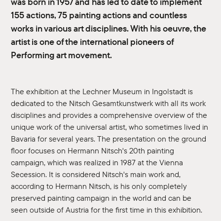
was born in 1957 and has led to date to implement
155 actions, 75 painting actions and countless
works in various art disciplines. With his oeuvre, the
artist is one of the international pioneers of
Performing art movement.
The exhibition at the Lechner Museum in Ingolstadt is
dedicated to the Nitsch Gesamtkunstwerk with all its work
disciplines and provides a comprehensive overview of the
unique work of the universal artist, who sometimes lived in
Bavaria for several years. The presentation on the ground
floor focuses on Hermann Nitsch's 20th painting
campaign, which was realized in 1987 at the Vienna
Secession. It is considered Nitsch's main work and,
according to Hermann Nitsch, is his only completely
preserved painting campaign in the world and can be
seen outside of Austria for the first time in this exhibition.