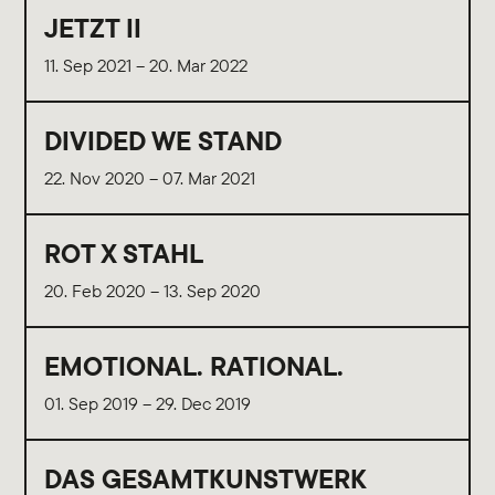
JETZT II
11. Sep 2021 – 20. Mar 2022
DIVIDED WE STAND
22. Nov 2020 – 07. Mar 2021
ROT X STAHL
20. Feb 2020 – 13. Sep 2020
EMOTIONAL. RATIONAL.
01. Sep 2019 – 29. Dec 2019
DAS GESAMTKUNSTWERK