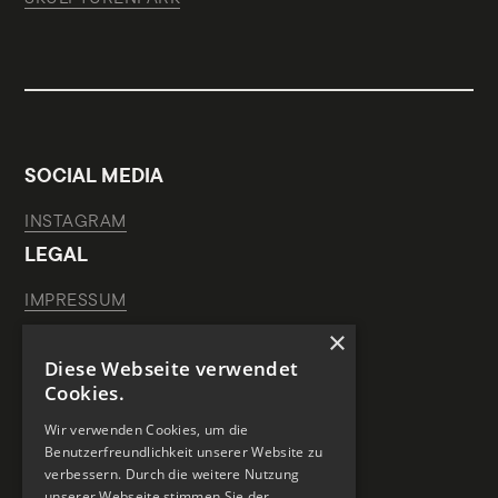
SOCIAL MEDIA
INSTAGRAM
LEGAL
IMPRESSUM
×
DATA PROTECTION
Diese Webseite verwendet
HOUSE RULES
Cookies.
SPONSORS OF THIS WEBSITE
Wir verwenden Cookies, um die
Benutzerfreundlichkeit unserer Website zu
verbessern. Durch die weitere Nutzung
unserer Webseite stimmen Sie der