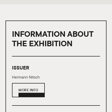
INFORMATION ABOUT
THE EXHIBITION
ISSUER
Hermann Nitsch
MORE INFO