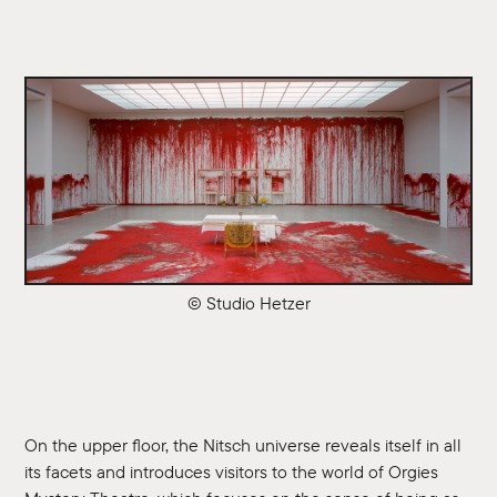
© Studio Hetzer
On the upper floor, the Nitsch universe reveals itself in all
its facets and introduces visitors to the world of Orgies